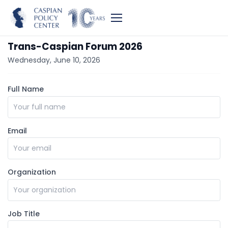
Trans-Caspian Forum 2026
Wednesday, June 10, 2026
Full Name
Email
Organization
Job Title