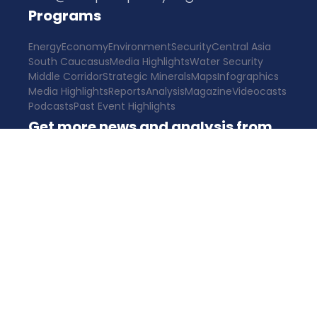
Programs
Energy
Economy
Environment
Security
Central Asia
South Caucasus
Media Highlights
Water Security
Middle Corridor
Strategic Minerals
Maps
Infographics
Media Highlights
Reports
Analysis
Magazine
Videocasts
Podcasts
Past Event Highlights
Get more news and analysis from
CPC