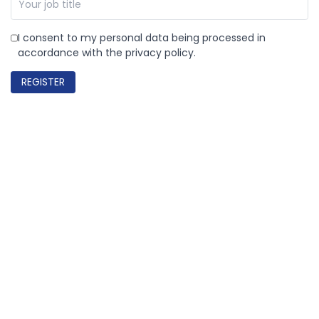
I consent to my personal data being processed in
accordance with the privacy policy.
REGISTER