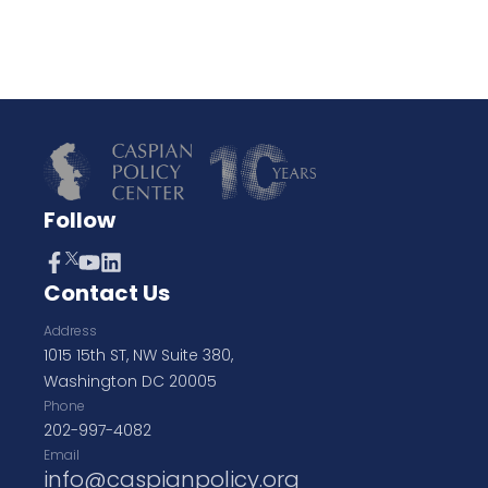
Follow
Contact Us
Address
1015 15th ST, NW Suite 380,
Washington DC 20005
Phone
202-997-4082
Email
info@caspianpolicy.org